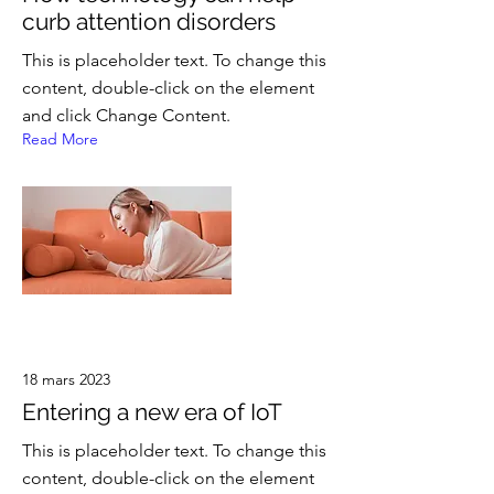
curb attention disorders
This is placeholder text. To change this
content, double-click on the element
and click Change Content.
Read More
18 mars 2023
Entering a new era of IoT
This is placeholder text. To change this
content, double-click on the element