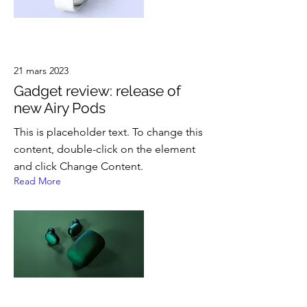
21 mars 2023
Gadget review: release of
new Airy Pods
This is placeholder text. To change this
content, double-click on the element
and click Change Content.
Read More