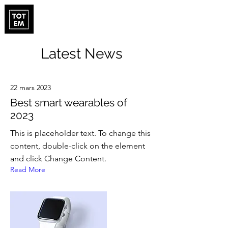
Latest News
22 mars 2023
Best smart wearables of
2023
This is placeholder text. To change this
content, double-click on the element
and click Change Content.
Read More