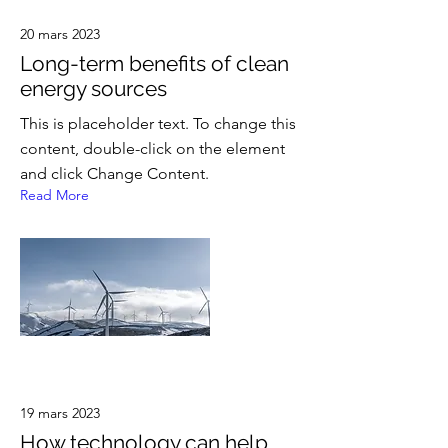
20 mars 2023
Long-term benefits of clean
energy sources
This is placeholder text. To change this
content, double-click on the element
and click Change Content.
Read More
19 mars 2023
How technology can help