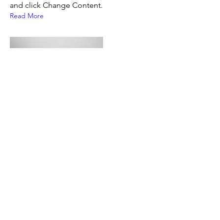
and click Change Content.
Read More
17 mars 2023
5 most promising Fintech
startups
This is placeholder text. To change this
content, double-click on the element
and click Change Content.
Read More